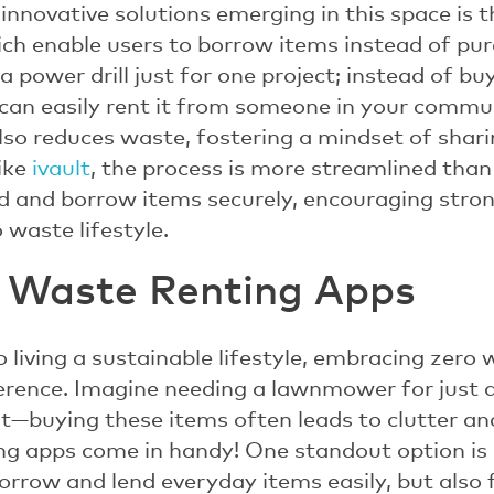
nnovative solutions emerging in this space is t
ich enable users to borrow items instead of pu
 power drill just for one project; instead of buyi
 can easily rent it from someone in your commun
so reduces waste, fostering a mindset of shari
ike
ivault
, the process is more streamlined than 
end and borrow items securely, encouraging stro
 waste lifestyle.
 Waste Renting Apps
 living a sustainable lifestyle, embracing zero
ference. Imagine needing a lawnmower for just 
nt—buying these items often leads to clutter an
ng apps come in handy! One standout option is
orrow and lend everyday items easily, but also 