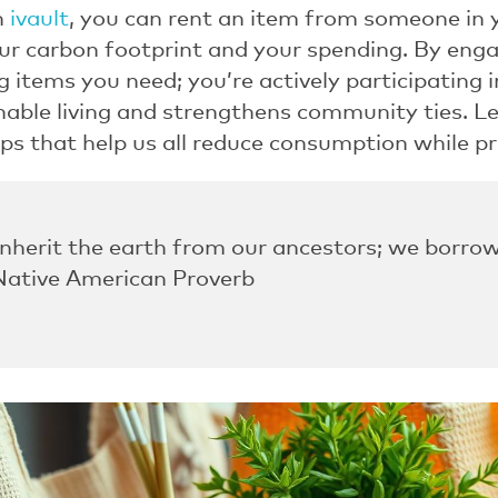
h
ivault
, you can rent an item from someone in
ur carbon footprint and your spending. By eng
g items you need; you’re actively participating
able living and strengthens community ties. Le
ps that help us all reduce consumption while p
inherit the earth from our ancestors; we borrow
 Native American Proverb