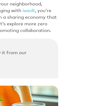
 your neighborhood,
aging with
ivault
, you’re
 in a sharing economy that
t’s explore more zero
romoting collaboration.
 it from our