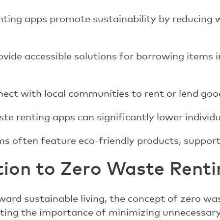
nting apps promote sustainability by reducing 
vide accessible solutions for borrowing items 
ect with local communities to rent or lend good
te renting apps can significantly lower individu
s often feature eco-friendly products, supporti
tion to Zero Waste Rent
ward sustainable living, the concept of zero wa
ghting the importance of minimizing unnecessa