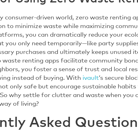
gly consumer-driven world, zero waste renting a
ion to minimize waste while maximizing commu
latforms, you can dramatically reduce your ecolo
at you only need temporarily—like party supplie
sary purchases and ultimately keeps unused ite
ro waste renting apps facilitate community bon
bors, you foster a sense of trust and local resp
ing instead of buying. With
ivault
’s secure blo
 not only safe but encourage sustainable habits 
. So why settle for clutter and waste when you 
ay of living?
ntly Asked Question