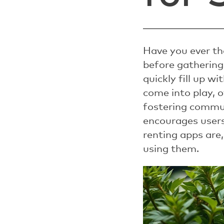
Have you ever th
before gathering
quickly fill up w
come into play, 
fostering commun
encourages users 
renting apps are,
using them.