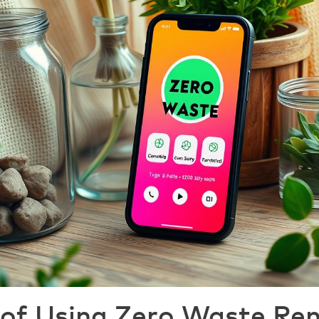
 of Using Zero Waste Re