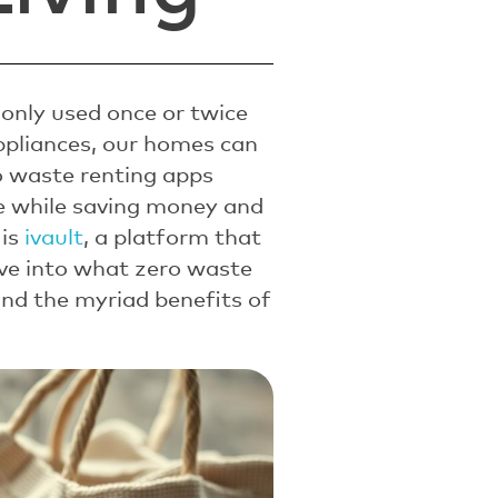
only used once or twice
ppliances, our homes can
ro waste renting apps
te while saving money and
 is
ivault
, a platform that
dive into what zero waste
and the myriad benefits of