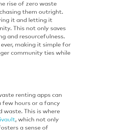
he rise of zero waste
rchasing them outright.
ng it and letting it
ity. This not only saves
ng and resourcefulness.
ever, making it simple for
nger community ties while
 waste renting apps can
a few hours or a fancy
d waste. This is where
ivault
, which not only
fosters a sense of