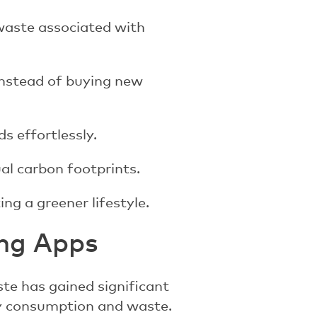
waste associated with
instead of buying new
s effortlessly.
al carbon footprints.
ng a greener lifestyle.
ing Apps
ste has gained significant
ry consumption and waste.