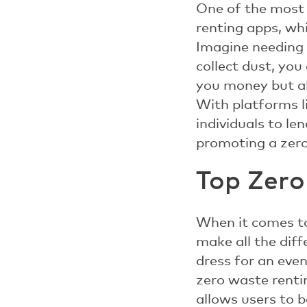
One of the most i
renting apps, wh
Imagine needing a
collect dust, you
you money but al
With platforms l
individuals to l
promoting a zero
Top Zero
When it comes to
make all the dif
dress for an eve
zero waste renti
allows users to b