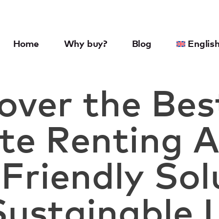
Home
Why buy?
Blog
Englis
over the Bes
e Renting A
Friendly Sol
Sustainable 