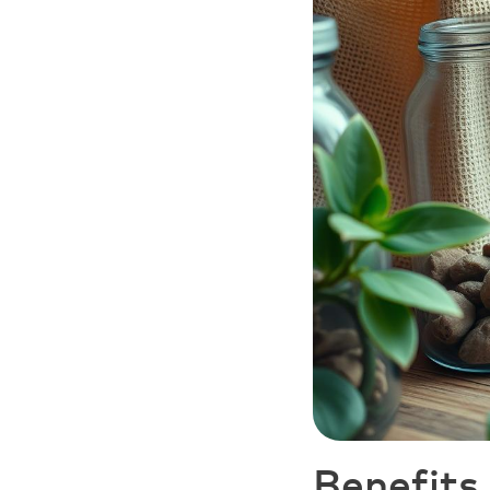
Benefits