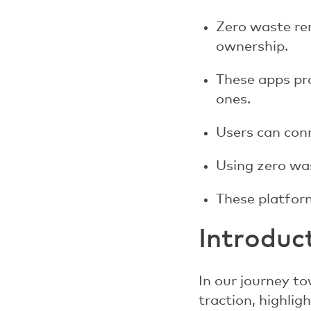
Zero waste re
ownership.
These apps pro
ones.
Users can conn
Using zero was
These platform
Introduc
In our journey to
traction, highli