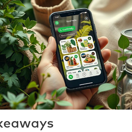
keaways