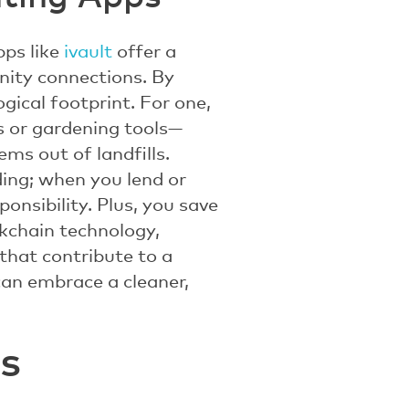
pps like
ivault
offer a
nity connections. By
gical footprint. For one,
s or gardening tools—
ms out of landfills.
ding; when you lend or
onsibility. Plus, you save
ckchain technology,
that contribute to a
can embrace a cleaner,
s