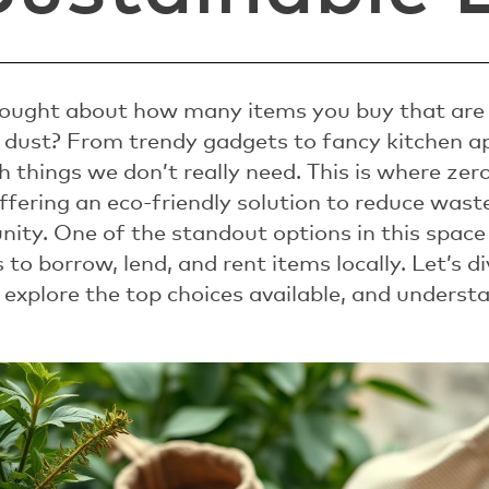
ought about how many items you buy that are 
 dust? From trendy gadgets to fancy kitchen a
ith things we don’t really need. This is where ze
offering an eco-friendly solution to reduce was
ity. One of the standout options in this space
to borrow, lend, and rent items locally. Let’s 
 explore the top choices available, and underst