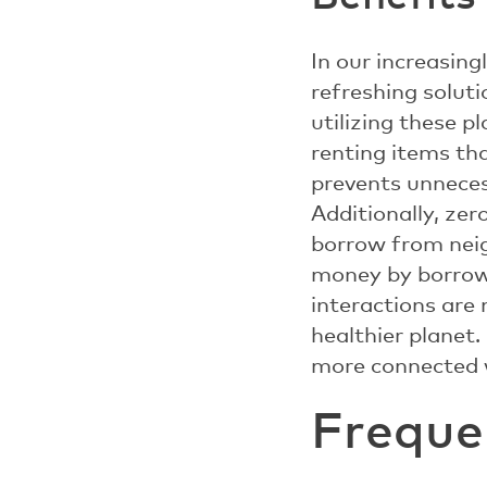
In our increasin
refreshing solut
utilizing these p
renting items th
prevents unneces
Additionally, ze
borrow from neigh
money by borrow
interactions are
healthier planet
more connected w
Freque