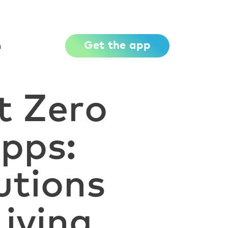
Get the app
h
t Zero
pps:
utions
Living