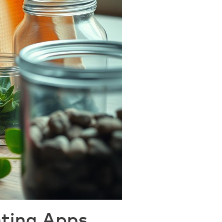
nting Apps