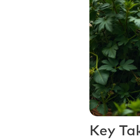
Key Ta