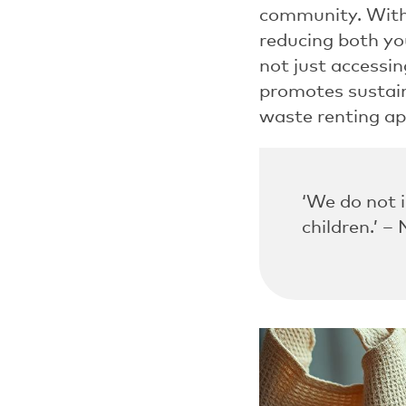
community. Wit
reducing both yo
not just accessin
promotes sustain
waste renting ap
‘We do not 
children.’ –