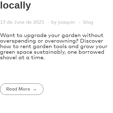
locally
17 de June de 2025
by
joaquin
blog
Want to upgrade your garden without
overspending or overowning? Discover
how to rent garden tools and grow your
green space sustainably, one borrowed
shovel at a time.
Read More