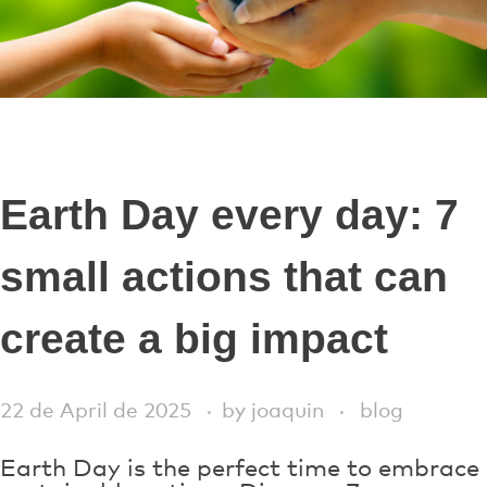
Earth Day every day: 7
small actions that can
create a big impact
22 de April de 2025
by
joaquin
blog
Earth Day is the perfect time to embrace