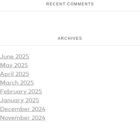
RECENT COMMENTS
ARCHIVES
June 2025
May 2025
April 2025
March 2025
February 2025
January 2025
December 2024
November 2024