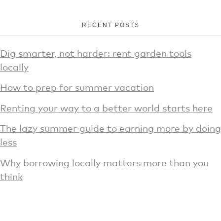
RECENT POSTS
Dig smarter, not harder: rent garden tools
locally
How to prep for summer vacation
Renting your way to a better world starts here
The lazy summer guide to earning more by doing
less
Why borrowing locally matters more than you
think