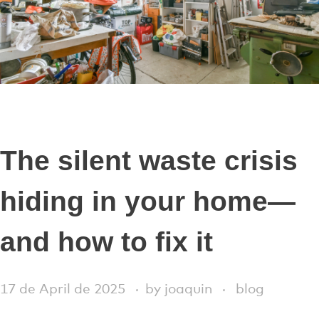
The silent waste crisis
hiding in your home—
and how to fix it
17 de April de 2025
by
joaquin
blog