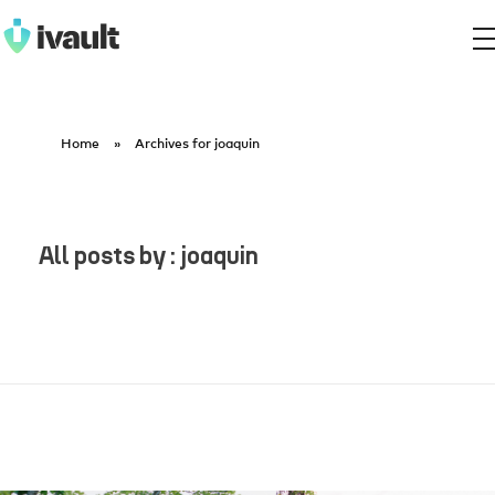
ivault.app
The Peer to Peer Rental App
Home
»
Archives for joaquin
All posts by : joaquin