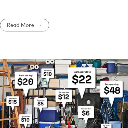
Read More