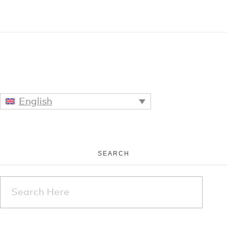
English
SEARCH