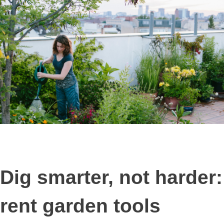
Dig smarter, not harder:
rent garden tools