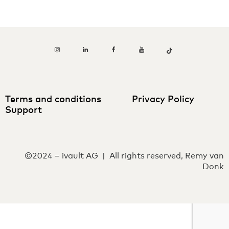
Terms and conditions
Privacy Policy
Support
©2024 – ivault AG | All rights reserved, Remy van
Donk