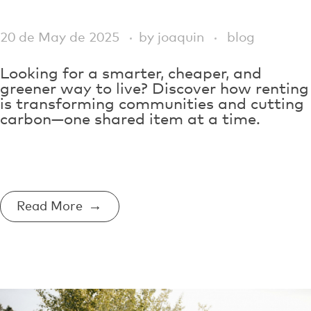
20 de May de 2025
by
joaquin
blog
Looking for a smarter, cheaper, and
greener way to live? Discover how renting
is transforming communities and cutting
carbon—one shared item at a time.
Read More