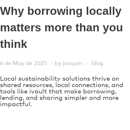
Why borrowing locally
matters more than you
think
6 de May de 2025
by
joaquin
blog
Local sustainability solutions thrive on
shared resources, local connections, and
tools like ivault that make borrowing,
lending, and sharing simpler and more
impactful.