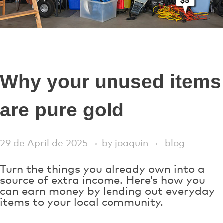
Why your unused items
are pure gold
29 de April de 2025
by
joaquin
blog
Turn the things you already own into a
source of extra income. Here’s how you
can earn money by lending out everyday
items to your local community.