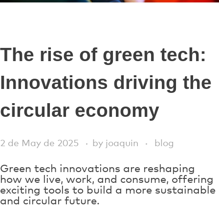
The rise of green tech:
Innovations driving the
circular economy
2 de May de 2025
by
joaquin
blog
Green tech innovations are reshaping
how we live, work, and consume, offering
exciting tools to build a more sustainable
and circular future.