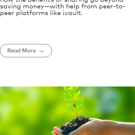
saving money—with help from peer-to-
peer platforms like ivault.
Read More