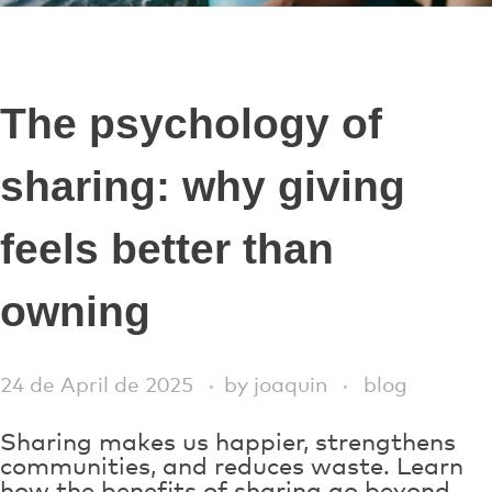
The psychology of
sharing: why giving
feels better than
owning
24 de April de 2025
by
joaquin
blog
Sharing makes us happier, strengthens
communities, and reduces waste. Learn
how the benefits of sharing go beyond