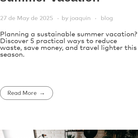
27 de May de 2025
by
joaquin
blog
Planning a sustainable summer vacation?
Discover 5 practical ways to reduce
waste, save money, and travel lighter this
season.
Read More