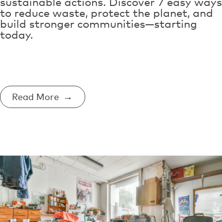
sustainable actions. Discover 7 easy ways
to reduce waste, protect the planet, and
build stronger communities—starting
today.
Read More