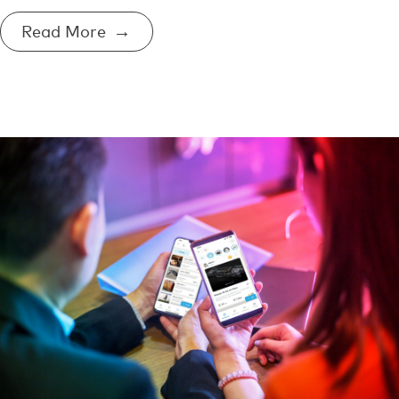
Read More