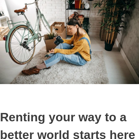
Renting your way to a
better world starts here