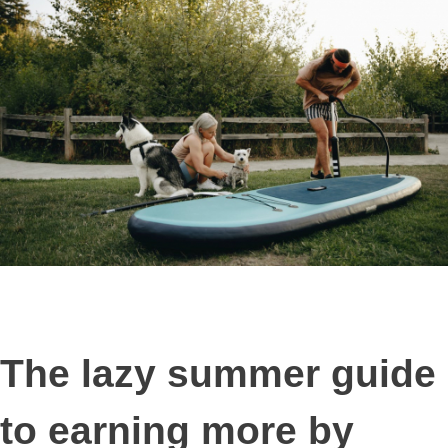
The lazy summer guide
to earning more by