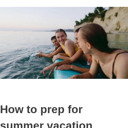
How to prep for
summer vacation