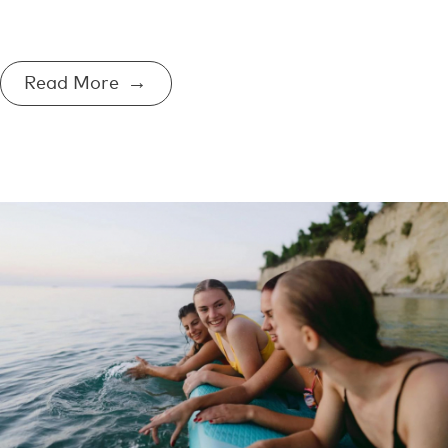
Read More