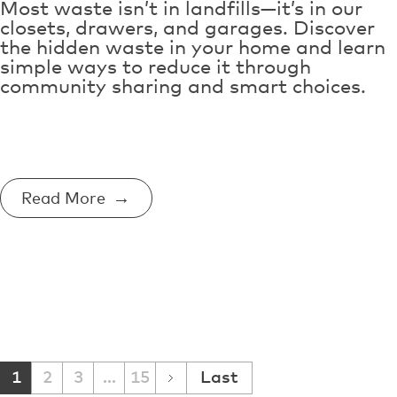
Most waste isn’t in landfills—it’s in our
closets, drawers, and garages. Discover
the hidden waste in your home and learn
simple ways to reduce it through
community sharing and smart choices.
Read More
1
2
3
...
15
Last