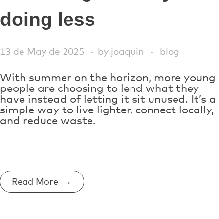
doing less
13 de May de 2025
by
joaquin
blog
With summer on the horizon, more young
people are choosing to lend what they
have instead of letting it sit unused. It’s a
simple way to live lighter, connect locally,
and reduce waste.
Read More