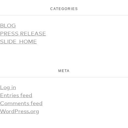
CATEGORIES
BLOG
PRESS RELEASE
SLIDE_HOME
META
Log in
Entries feed
Comments feed
WordPress.org