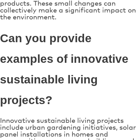
products. These small changes can
collectively make a significant impact on
the environment.
Can you provide
examples of innovative
sustainable living
projects?
Innovative sustainable living projects
include urban gardening initiatives, solar
panel installations in homes and