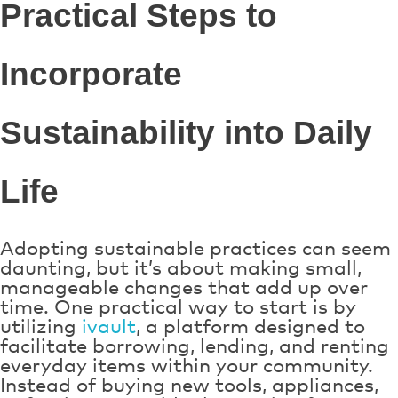
Practical Steps to
Incorporate
Sustainability into Daily
Life
Adopting sustainable practices can seem
daunting, but it’s about making small,
manageable changes that add up over
time. One practical way to start is by
utilizing
ivault
, a platform designed to
facilitate borrowing, lending, and renting
everyday items within your community.
Instead of buying new tools, appliances,