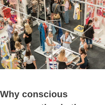
Why conscious