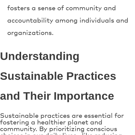
fosters a sense of community and
accountability among individuals and
organizations.
Understanding
Sustainable Practices
and Their Importance
Sustainable practices are essential for
fostering a healthier planet and
community. By prioritizing conscious