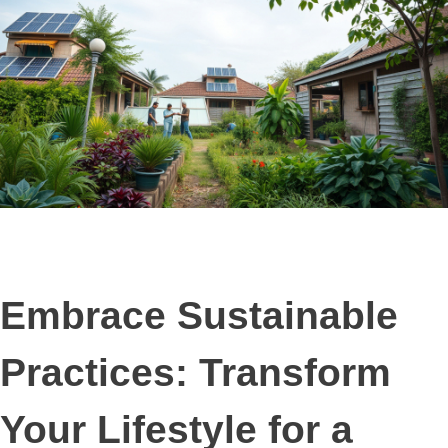
Embrace Sustainable
Practices: Transform
Your Lifestyle for a