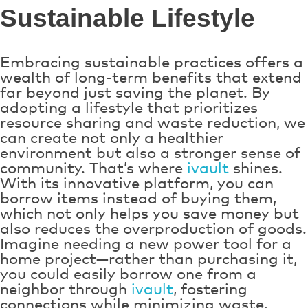
Sustainable Lifestyle
Embracing sustainable practices offers a
wealth of long-term benefits that extend
far beyond just saving the planet. By
adopting a lifestyle that prioritizes
resource sharing and waste reduction, we
can create not only a healthier
environment but also a stronger sense of
community. That’s where
ivault
shines.
With its innovative platform, you can
borrow items instead of buying them,
which not only helps you save money but
also reduces the overproduction of goods.
Imagine needing a new power tool for a
home project—rather than purchasing it,
you could easily borrow one from a
neighbor through
ivault
, fostering
connections while minimizing waste.