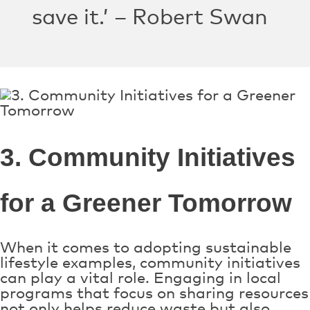
save it.’ – Robert Swan
3. Community Initiatives
for a Greener Tomorrow
When it comes to adopting sustainable
lifestyle examples, community initiatives
can play a vital role. Engaging in local
programs that focus on sharing resources
not only helps reduce waste but also