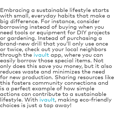
Embracing a sustainable lifestyle starts
with small, everyday habits that make a
big difference. For instance, consider
borrowing instead of buying when you
need tools or equipment for DIY projects
or gardening. Instead of purchasing a
brand-new drill that you’ll only use once
or twice, check out your local neighbors
through the
ivault
app, where you can
easily borrow those special items. Not
only does this save you money, but it also
reduces waste and minimizes the need
for new production. Sharing resources like
this fosters community connections and
is a perfect example of how simple
actions can contribute to a sustainable
lifestyle. With
ivault
, making eco-friendly
choices is just a tap away!