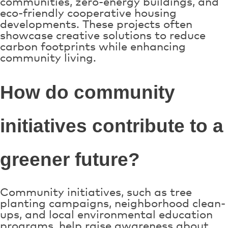
communities, zero-energy buildings, and
eco-friendly cooperative housing
developments. These projects often
showcase creative solutions to reduce
carbon footprints while enhancing
community living.
How do community
initiatives contribute to a
greener future?
Community initiatives, such as tree
planting campaigns, neighborhood clean-
ups, and local environmental education
programs, help raise awareness about