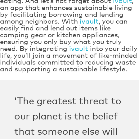
eating. And let’s not forget about
ivault
,
an app that enhances sustainable living
by facilitating borrowing and lending
among neighbors. With
ivault
, you can
easily find and lend out items like
camping gear or kitchen appliances,
ensuring you only buy what you truly
need. By integrating
ivault
into your daily
life, you’ll join a movement of like-minded
individuals committed to reducing waste
and supporting a sustainable lifestyle.
‘The greatest threat to
our planet is the belief
that someone else will