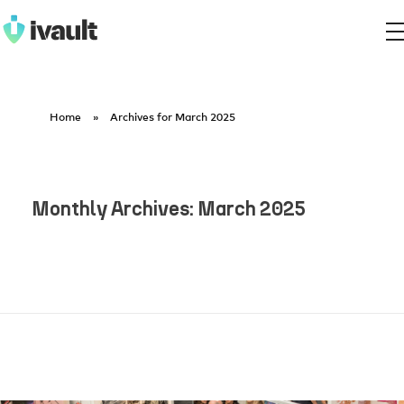
ivault.app
The Peer to Peer Rental App
Home
»
Archives for March 2025
Monthly Archives: March 2025