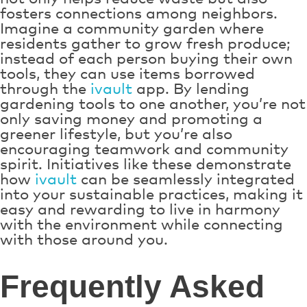
fosters connections among neighbors.
Imagine a community garden where
residents gather to grow fresh produce;
instead of each person buying their own
tools, they can use items borrowed
through the
ivault
app. By lending
gardening tools to one another, you’re not
only saving money and promoting a
greener lifestyle, but you’re also
encouraging teamwork and community
spirit. Initiatives like these demonstrate
how
ivault
can be seamlessly integrated
into your sustainable practices, making it
easy and rewarding to live in harmony
with the environment while connecting
with those around you.
Frequently Asked