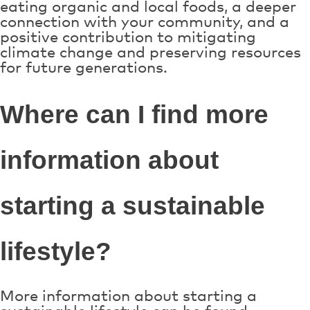
eating organic and local foods, a deeper
connection with your community, and a
positive contribution to mitigating
climate change and preserving resources
for future generations.
Where can I find more
information about
starting a sustainable
lifestyle?
More information about starting a