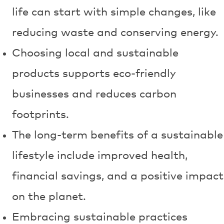
life can start with simple changes, like
reducing waste and conserving energy.
Choosing local and sustainable
products supports eco-friendly
businesses and reduces carbon
footprints.
The long-term benefits of a sustainable
lifestyle include improved health,
financial savings, and a positive impact
on the planet.
Embracing sustainable practices