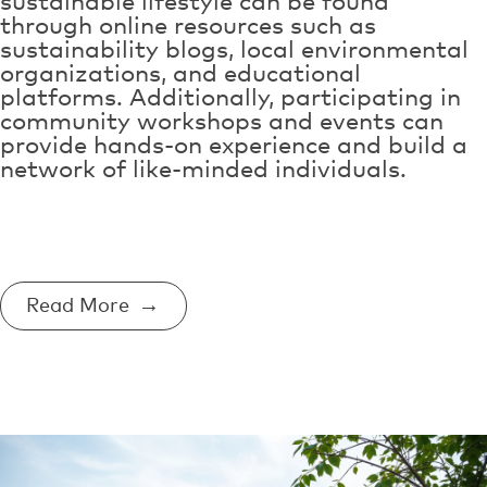
sustainable lifestyle can be found
through online resources such as
sustainability blogs, local environmental
organizations, and educational
platforms. Additionally, participating in
community workshops and events can
provide hands-on experience and build a
network of like-minded individuals.
Read More