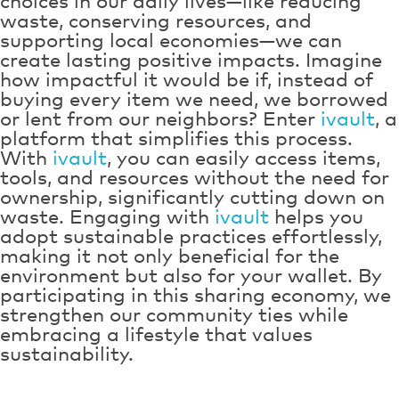
choices in our daily lives—like reducing
waste, conserving resources, and
supporting local economies—we can
create lasting positive impacts. Imagine
how impactful it would be if, instead of
buying every item we need, we borrowed
or lent from our neighbors? Enter
ivault
, a
platform that simplifies this process.
With
ivault
, you can easily access items,
tools, and resources without the need for
ownership, significantly cutting down on
waste. Engaging with
ivault
helps you
adopt sustainable practices effortlessly,
making it not only beneficial for the
environment but also for your wallet. By
participating in this sharing economy, we
strengthen our community ties while
embracing a lifestyle that values
sustainability.