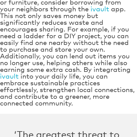
or furniture, consider borrowing from
your neighbors through the
ivault
app.
This not only saves money but
significantly reduces waste and
encourages sharing. For example, if you
need a ladder for a DIY project, you can
easily find one nearby without the need
to purchase and store your own.
Additionally, you can lend out items you
no longer use, helping others while also
earning some extra cash. By integrating
ivault
into your daily life, you can
embrace sustainable practices
effortlessly, strengthen local connections,
and contribute to a greener, more
connected community.
‘The greatest threat to