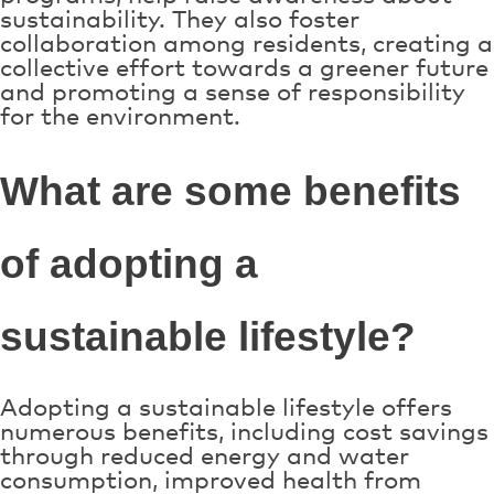
sustainability. They also foster
collaboration among residents, creating a
collective effort towards a greener future
and promoting a sense of responsibility
for the environment.
What are some benefits
of adopting a
sustainable lifestyle?
Adopting a sustainable lifestyle offers
numerous benefits, including cost savings
through reduced energy and water
consumption, improved health from