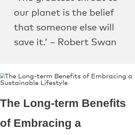
our planet is the belief
that someone else will
save it.’ – Robert Swan
The Long-term Benefits
of Embracing a