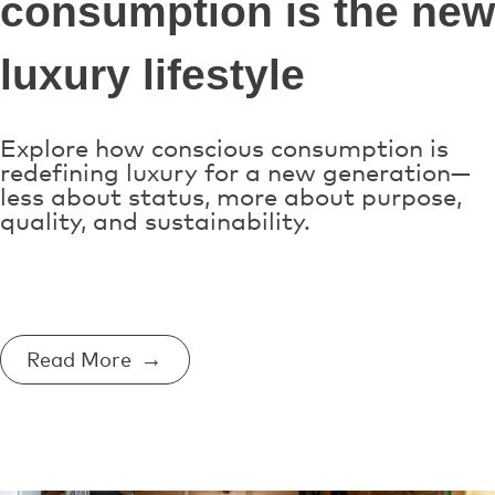
consumption is the new
luxury lifestyle
Explore how conscious consumption is
redefining luxury for a new generation—
less about status, more about purpose,
quality, and sustainability.
Read More