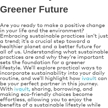
Greener Future
Are you ready to make a positive change
in your life and the environment?
Embracing sustainable practices isn’t just
a trend; it’s a crucial step toward a
healthier planet and a better future for
all of us. Understanding what sustainable
practices are and why they’re important
sets the foundation for a greener
lifestyle. We’ll explore practical ways to
incorporate sustainability into your daily
routine, and we’ll highlight how
ivault
can
be your perfect partner in this journey.
With
ivault
, sharing, borrowing, and
making eco-friendly choices become
effortless, allowing you to enjoy the
benefits of a sustainable lifestyle while