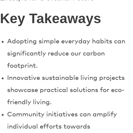
Key Takeaways
Adopting simple everyday habits can
significantly reduce our carbon
footprint.
Innovative sustainable living projects
showcase practical solutions for eco-
friendly living.
Community initiatives can amplify
individual efforts towards