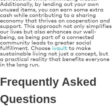
Additionally, by lending out your own
unused items, you can earn some extra
cash while contributing to a sharing
economy that thrives on cooperation and
support. This approach not only simplifies
our lives but also enhances our well-
being, as being part of a connected
community leads to greater social
fulfillment. Choose
ivault
to make
sustainable living not just a concept, but
a practical reality that benefits everyone
in the long run.
Frequently Asked
Questions