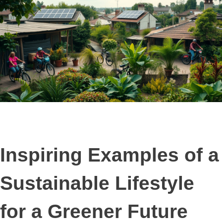
Inspiring Examples of a
Sustainable Lifestyle
for a Greener Future