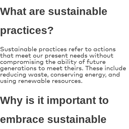
What are sustainable
practices?
Sustainable practices refer to actions
that meet our present needs without
compromising the ability of future
generations to meet theirs. These include
reducing waste, conserving energy, and
using renewable resources.
Why is it important to
embrace sustainable