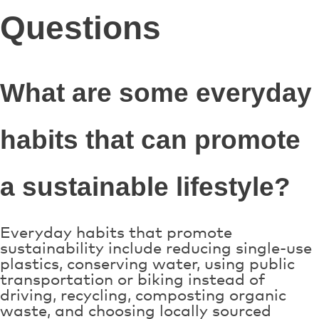
Questions
What are some everyday
habits that can promote
a sustainable lifestyle?
Everyday habits that promote
sustainability include reducing single-use
plastics, conserving water, using public
transportation or biking instead of
driving, recycling, composting organic
waste, and choosing locally sourced