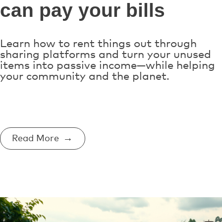
can pay your bills
Learn how to rent things out through
sharing platforms and turn your unused
items into passive income—while helping
your community and the planet.
Read More