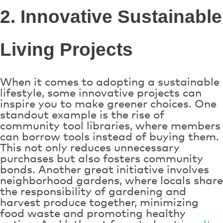
2. Innovative Sustainable
Living Projects
When it comes to adopting a sustainable
lifestyle, some innovative projects can
inspire you to make greener choices. One
standout example is the rise of
community tool libraries, where members
can borrow tools instead of buying them.
This not only reduces unnecessary
purchases but also fosters community
bonds. Another great initiative involves
neighborhood gardens, where locals share
the responsibility of gardening and
harvest produce together, minimizing
food waste and promoting healthy