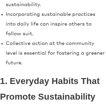
sustainability.
Incorporating sustainable practices
into daily life can inspire others to
follow suit.
Collective action at the community
level is essential for fostering a greener
future.
1. Everyday Habits That
Promote Sustainability