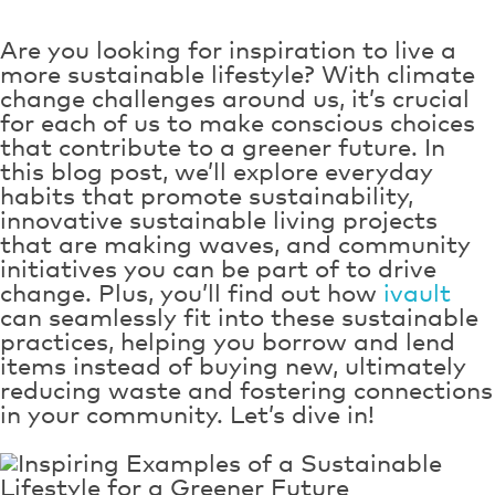
Are you looking for inspiration to live a
more sustainable lifestyle? With climate
change challenges around us, it’s crucial
for each of us to make conscious choices
that contribute to a greener future. In
this blog post, we’ll explore everyday
habits that promote sustainability,
innovative sustainable living projects
that are making waves, and community
initiatives you can be part of to drive
change. Plus, you’ll find out how
ivault
can seamlessly fit into these sustainable
practices, helping you borrow and lend
items instead of buying new, ultimately
reducing waste and fostering connections
in your community. Let’s dive in!