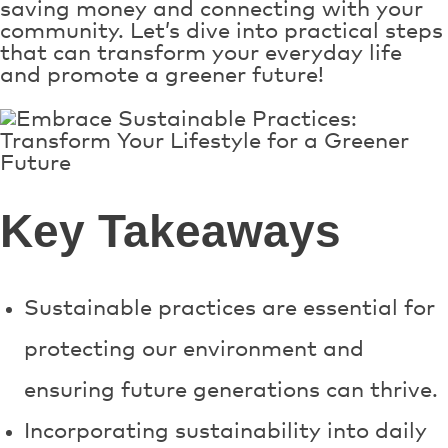
saving money and connecting with your
community. Let’s dive into practical steps
that can transform your everyday life
and promote a greener future!
Key Takeaways
Sustainable practices are essential for
protecting our environment and
ensuring future generations can thrive.
Incorporating sustainability into daily