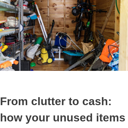
From clutter to cash:
how your unused items