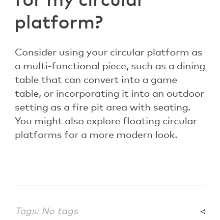
for my circular
platform?
Consider using your circular platform as
a multi-functional piece, such as a dining
table that can convert into a game
table, or incorporating it into an outdoor
setting as a fire pit area with seating.
You might also explore floating circular
platforms for a more modern look.
Tags: No tags