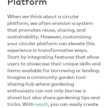
Platform
When we think about a circular
platform, we often envision a system
that promotes reuse, sharing, and
sustainability. However, customizing
your circular platform can elevate this
experience in transformative ways.
Start by integrating features that allow
users to showcase their unique skills and
items available for borrowing or lending.
Imagine a community garden tool-
sharing hub where gardening
enthusiasts can not only borrow a
shovel but also share gardening tips and
tricks. With
ivault
, you can easily create