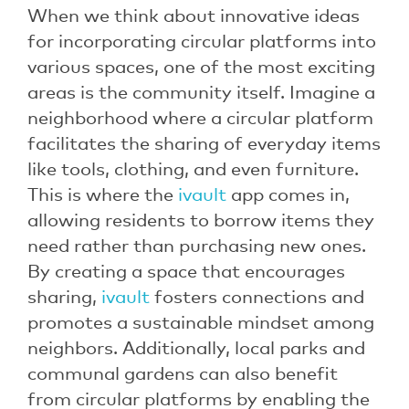
When we think about innovative ideas
for incorporating circular platforms into
various spaces, one of the most exciting
areas is the community itself. Imagine a
neighborhood where a circular platform
facilitates the sharing of everyday items
like tools, clothing, and even furniture.
This is where the
ivault
app comes in,
allowing residents to borrow items they
need rather than purchasing new ones.
By creating a space that encourages
sharing,
ivault
fosters connections and
promotes a sustainable mindset among
neighbors. Additionally, local parks and
communal gardens can also benefit
from circular platforms by enabling the