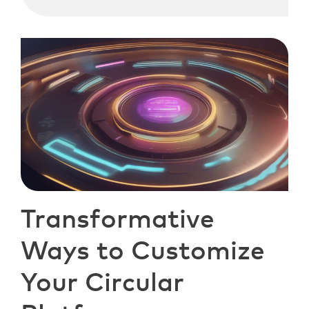
Transformative
Ways to Customize
Your Circular