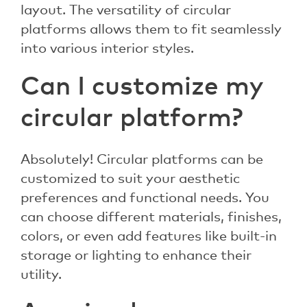
layout. The versatility of circular
platforms allows them to fit seamlessly
into various interior styles.
Can I customize my
circular platform?
Absolutely! Circular platforms can be
customized to suit your aesthetic
preferences and functional needs. You
can choose different materials, finishes,
colors, or even add features like built-in
storage or lighting to enhance their
utility.