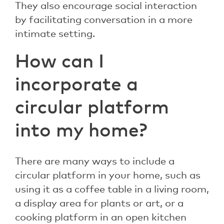
They also encourage social interaction
by facilitating conversation in a more
intimate setting.
How can I
incorporate a
circular platform
into my home?
There are many ways to include a
circular platform in your home, such as
using it as a coffee table in a living room,
a display area for plants or art, or a
cooking platform in an open kitchen