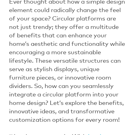
Ever thought about how a simple design
element could radically change the feel
of your space? Circular platforms are
not just trendy; they offer a multitude
of benefits that can enhance your
home’s aesthetic and functionality while
encouraging a more sustainable
lifestyle. These versatile structures can
serve as stylish displays, unique
furniture pieces, or innovative room
dividers. So, how can you seamlessly
integrate a circular platform into your
home design? Let’s explore the benefits,
innovative ideas, and transformative
customization options for every room!