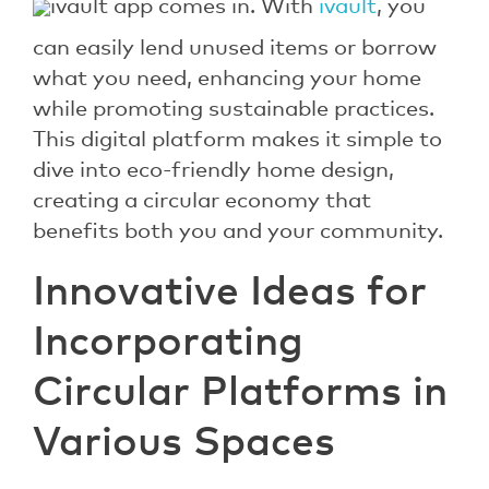
ivault app comes in. With
ivault
, you
can easily lend unused items or borrow
what you need, enhancing your home
while promoting sustainable practices.
This digital platform makes it simple to
dive into eco-friendly home design,
creating a circular economy that
benefits both you and your community.
Innovative Ideas for
Incorporating
Circular Platforms in
Various Spaces