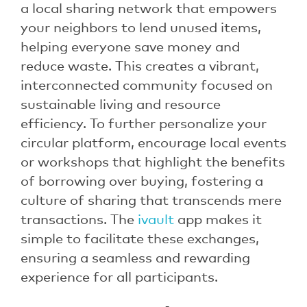
a local sharing network that empowers
your neighbors to lend unused items,
helping everyone save money and
reduce waste. This creates a vibrant,
interconnected community focused on
sustainable living and resource
efficiency. To further personalize your
circular platform, encourage local events
or workshops that highlight the benefits
of borrowing over buying, fostering a
culture of sharing that transcends mere
transactions. The
ivault
app makes it
simple to facilitate these exchanges,
ensuring a seamless and rewarding
experience for all participants.