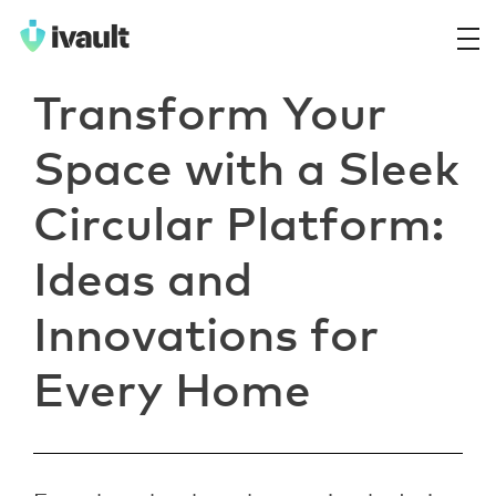
ivault.app
The Peer to Peer Rental App
Transform Your
Space with a Sleek
Circular Platform:
Ideas and
Innovations for
Every Home