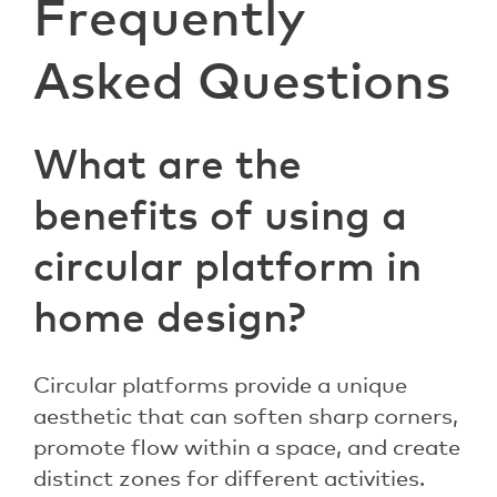
Frequently
Asked Questions
What are the
benefits of using a
circular platform in
home design?
Circular platforms provide a unique
aesthetic that can soften sharp corners,
promote flow within a space, and create
distinct zones for different activities.