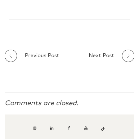
Previous Post
Next Post
Comments are closed.