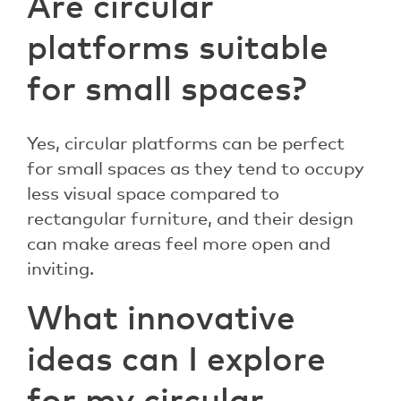
Are circular
platforms suitable
for small spaces?
Yes, circular platforms can be perfect
for small spaces as they tend to occupy
less visual space compared to
rectangular furniture, and their design
can make areas feel more open and
inviting.
What innovative
ideas can I explore