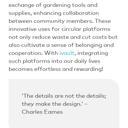
exchange of gardening tools and
supplies, enhancing collaboration
between community members. These
innovative uses for circular platforms
not only reduce waste and cut costs but
also cultivate a sense of belonging and
cooperation. With
ivault
, integrating
such platforms into our daily lives
becomes effortless and rewarding!
‘The details are not the details;
they make the design.’ –
Charles Eames