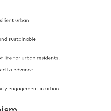
silient urban
and sustainable
 life for urban residents.
sed to advance
nity engagement in urban
nism