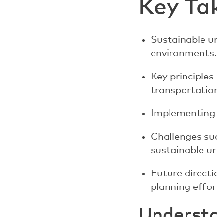
Key Ta
Sustainable ur
environments.
Key principles
transportation
Implementing s
Challenges su
sustainable u
Future direct
planning effor
Understa