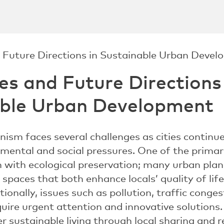
es and Future Directions
able Urban Development
nism faces several challenges as cities continu
mental and social pressures. One of the primar
with ecological preservation; many urban plan
spaces that both enhance locals’ quality of lif
itionally, issues such as pollution, traffic cong
re urgent attention and innovative solutions
r sustainable living through local sharing and 