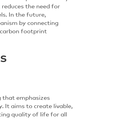
t
reduces the need for
s. In the future,
banism by connecting
carbon footprint
s
ng that emphasizes
. It aims to create livable,
g quality of life for all