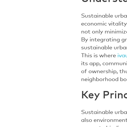
Sustainable urban
economic vitality
not only minimiz
By integrating gr
sustainable urba
This is where
iva
its app, communi
of ownership, th
neighborhood bo
Key Prin
Sustainable urban
also environmenta