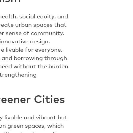
ealth, social equity, and
create urban spaces that
ter sense of community.
 innovative design,
 livable for everyone.
ng and borrowing through
 need without the burden
strengthening
reener Cities
y livable and vibrant but
 on green spaces, which