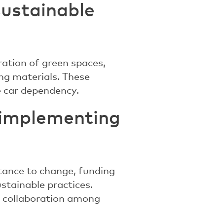
sustainable
ration of green spaces,
ing materials. These
 car dependency.
n implementing
stance to change, funding
stainable practices.
es collaboration among