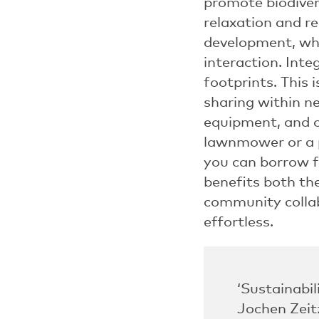
promote biodivers
relaxation and r
development, whi
interaction. Inte
footprints. This 
sharing within 
equipment, and o
lawnmower or a p
you can borrow 
benefits both th
community colla
effortless.
‘Sustainabil
Jochen Zeit