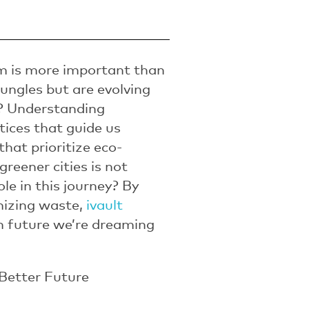
sm is more important than
jungles but are evolving
s? Understanding
tices that guide us
that prioritize eco-
reener cities is not
ole in this journey? By
mizing waste,
ivault
an future we’re dreaming