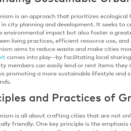
ism is an approach that prioritizes ecological h
 in city planning and development. It seeks to 
e environmental impact but also foster a grea
een living practices, efficient resource use, and
nism aims to reduce waste and make cities more
ult
comes into play—by facilitating local shari
ty members can easily lend or rent items they
us promoting a more sustainable lifestyle and 
nds.
ciples and Practices of G
ism is all about crafting cities that are not onl
lly friendly. One key principle is the emphasis