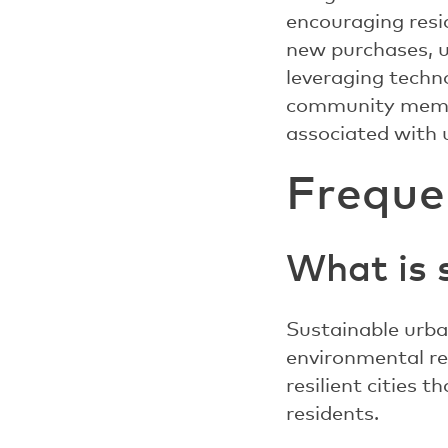
encouraging resi
new purchases, u
leveraging techno
community membe
associated with u
Freque
What is 
Sustainable urba
environmental res
resilient cities 
residents.