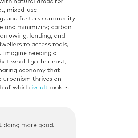
 with natural areas for
ct, mixed-use
ng, and fosters community
ste and minimizing carbon
orrowing, lending, and
ellers to access tools,
. Imagine needing a
that would gather dust,
sharing economy that
e urbanism thrives on
h of which
ivault
makes
ut doing more good.’ –