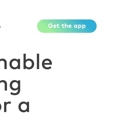
Get the app
h
nable
ing
r a