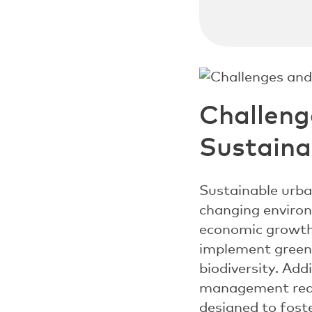
Challeng
Sustain
Sustainable urba
changing environ
economic growth 
implement green 
biodiversity. Add
management requi
designed to foste