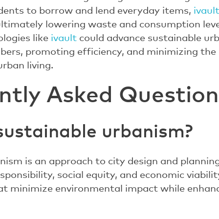
dents to borrow and lend everyday items,
ivaul
ltimately lowering waste and consumption level
logies like
ivault
could advance sustainable ur
rs, promoting efficiency, and minimizing the 
rban living.
ntly Asked Question
sustainable urbanism?
nism is an approach to city design and planni
ponsibility, social equity, and economic viability
that minimize environmental impact while enhancin