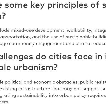
 some key principles of 
m?
clude mixed-use development, walkability, integ
transportation, and the use of sustainable build
urage community engagement and aim to reduce
llenges do cities face i
ble urbanism?
e political and economic obstacles, public resi
existing infrastructure that may not support su
egrating sustainability into urban policy requir
ders.