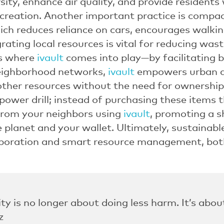
ity, enhance air quality, and provide residents
ecreation. Another important practice is compa
ch reduces reliance on cars, encourages walki
grating local resources is vital for reducing wa
is where
ivault
comes into play—by facilitating b
neighborhood networks,
ivault
empowers urban dw
ther resources without the need for ownership
ower drill; instead of purchasing these items 
from your neighbors using
ivault
, promoting a 
e planet and your wallet. Ultimately, sustainabl
boration and smart resource management, bot
ity is no longer about doing less harm. It’s abo
z