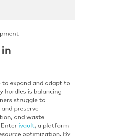
 in
e to expand and adapt to
y hurdles is balancing
ners struggle to
e and preserve
estion, and waste
. Enter
ivault
, a platform
resource optimization. By