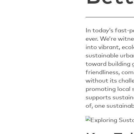
In today’s fast-
ever. We’re witne
into vibrant, ec
sustainable urba
toward building g
friendliness, com
without its chal
promoting local 
supports sustaina
of, one sustainab