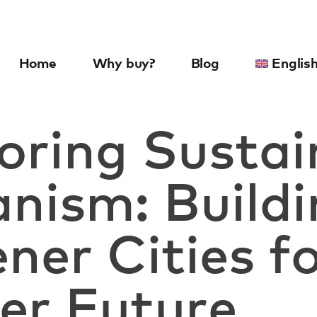
Home
Why buy?
Blog
Englis
oring Sustai
nism: Build
ner Cities fo
er Future