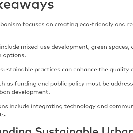
keaways
banism focuses on creating eco-friendly and re
 include mixed-use development, green spaces, 
 options.
ustainable practices can enhance the quality of
ch as funding and public policy must be addres
rban development.
ions include integrating technology and commu
ts.
nding Sustainable Urba