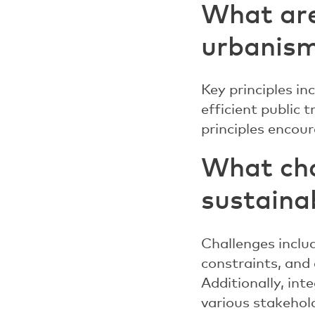
What are
urbanis
Key principles in
efficient public 
principles enco
What cha
sustaina
Challenges includ
constraints, and 
Additionally, int
various stakehol