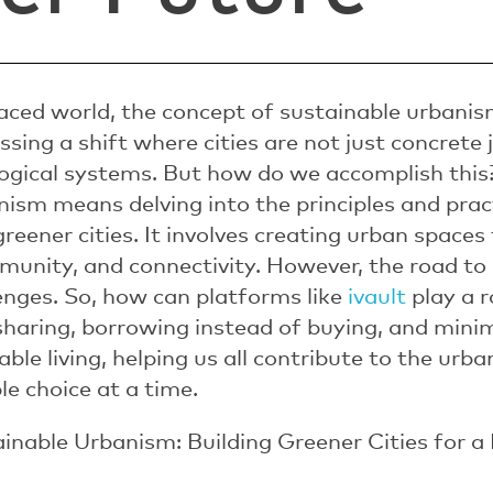
paced world, the concept of sustainable urbani
ssing a shift where cities are not just concrete 
ological systems. But how do we accomplish thi
nism means delving into the principles and prac
reener cities. It involves creating urban spaces 
munity, and connectivity. However, the road to g
lenges. So, how can platforms like
ivault
play a r
sharing, borrowing instead of buying, and mini
ble living, helping us all contribute to the urb
le choice at a time.