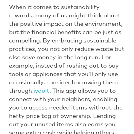
When it comes to sustainability
rewards, many of us might think about
the positive impact on the environment,
but the financial benefits can be just as
compelling. By embracing sustainable
practices, you not only reduce waste but
also save money in the long run. For
example, instead of rushing out to buy
tools or appliances that you’ll only use
occasionally, consider borrowing them
through
ivault
. This app allows you to
connect with your neighbors, enabling
you to access needed items without the
hefty price tag of ownership. Lending
out your unused items also earns you
some extra cash while helping others,