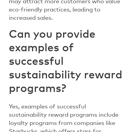
may attract more customers who value
eco-friendly practices, leading to
increased sales.
Can you provide
examples of
successful
sustainability reward
programs?
Yes, examples of successful
sustainability reward programs include
loyalty programs from companies like
Starbucks, which offers stars for