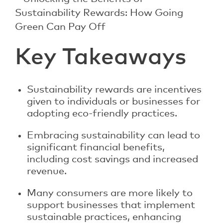
Key Takeaways
Sustainability rewards are incentives
given to individuals or businesses for
adopting eco-friendly practices.
Embracing sustainability can lead to
significant financial benefits,
including cost savings and increased
revenue.
Many consumers are more likely to
support businesses that implement
sustainable practices, enhancing