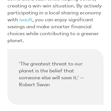
creating a win-win situation. By actively
participating in a local sharing economy
with
ivault
, you can enjoy significant
savings and make smarter financial
choices while contributing to a greener
planet.
‘The greatest threat to our
planet is the belief that
someone else will save it.’ —
Robert Swan