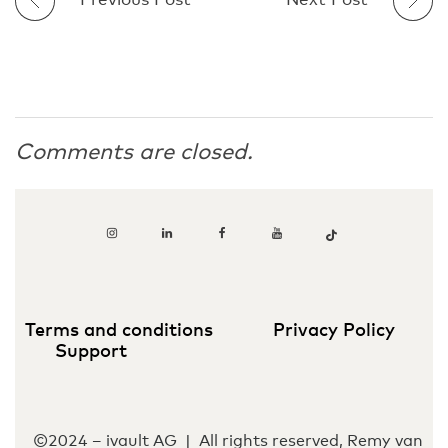
Previous Post
Next Post
Comments are closed.
Terms and conditions
Privacy Policy
Support
©2024 – ivault AG | All rights reserved, Remy van