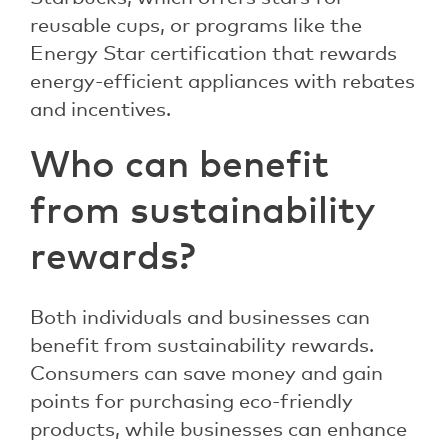
reusable cups, or programs like the
Energy Star certification that rewards
energy-efficient appliances with rebates
and incentives.
Who can benefit
from sustainability
rewards?
Both individuals and businesses can
benefit from sustainability rewards.
Consumers can save money and gain
points for purchasing eco-friendly
products, while businesses can enhance