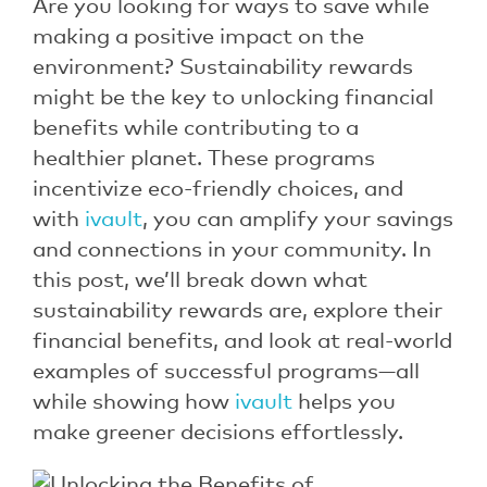
Are you looking for ways to save while
making a positive impact on the
environment? Sustainability rewards
might be the key to unlocking financial
benefits while contributing to a
healthier planet. These programs
incentivize eco-friendly choices, and
with
ivault
, you can amplify your savings
and connections in your community. In
this post, we’ll break down what
sustainability rewards are, explore their
financial benefits, and look at real-world
examples of successful programs—all
while showing how
ivault
helps you
make greener decisions effortlessly.