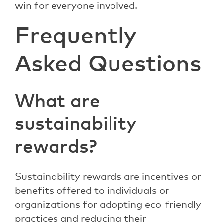
win for everyone involved.
Frequently
Asked Questions
What are
sustainability
rewards?
Sustainability rewards are incentives or
benefits offered to individuals or
organizations for adopting eco-friendly
practices and reducing their