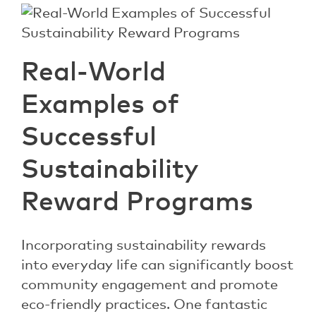
Real-World
Examples of
Successful
Sustainability
Reward Programs
Incorporating sustainability rewards
into everyday life can significantly boost
community engagement and promote
eco-friendly practices. One fantastic