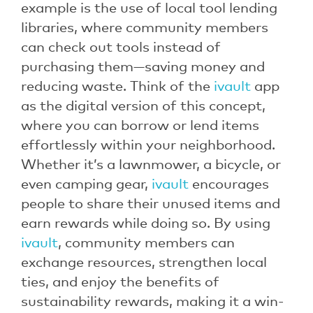
example is the use of local tool lending
libraries, where community members
can check out tools instead of
purchasing them—saving money and
reducing waste. Think of the
ivault
app
as the digital version of this concept,
where you can borrow or lend items
effortlessly within your neighborhood.
Whether it’s a lawnmower, a bicycle, or
even camping gear,
ivault
encourages
people to share their unused items and
earn rewards while doing so. By using
ivault
, community members can
exchange resources, strengthen local
ties, and enjoy the benefits of
sustainability rewards, making it a win-