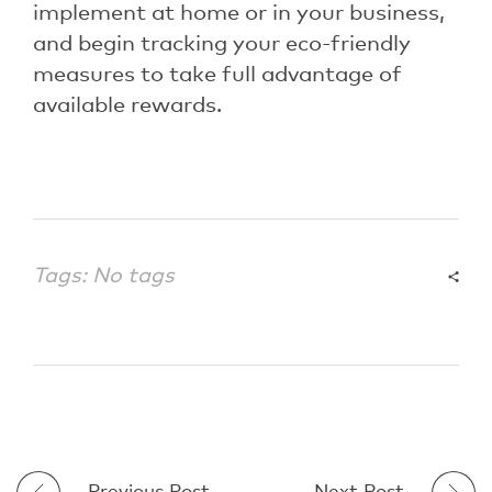
implement at home or in your business,
and begin tracking your eco-friendly
measures to take full advantage of
available rewards.
Tags: No tags