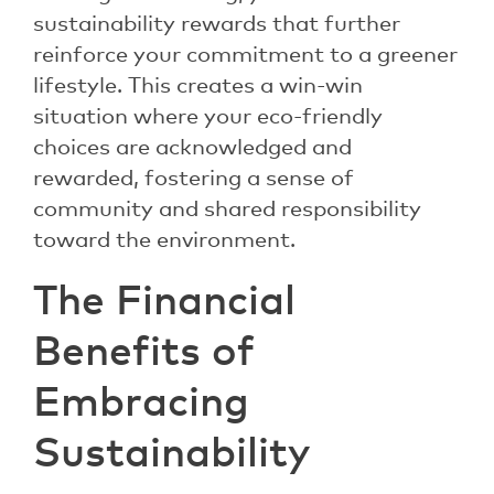
sustainability rewards that further
reinforce your commitment to a greener
lifestyle. This creates a win-win
situation where your eco-friendly
choices are acknowledged and
rewarded, fostering a sense of
community and shared responsibility
toward the environment.
The Financial
Benefits of
Embracing
Sustainability