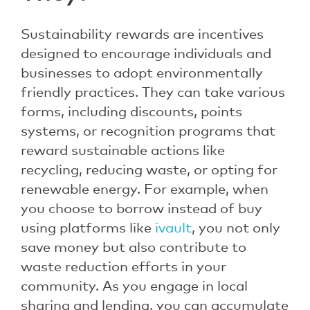
Sustainability rewards are incentives
designed to encourage individuals and
businesses to adopt environmentally
friendly practices. They can take various
forms, including discounts, points
systems, or recognition programs that
reward sustainable actions like
recycling, reducing waste, or opting for
renewable energy. For example, when
you choose to borrow instead of buy
using platforms like
ivault
, you not only
save money but also contribute to
waste reduction efforts in your
community. As you engage in local
sharing and lending, you can accumulate