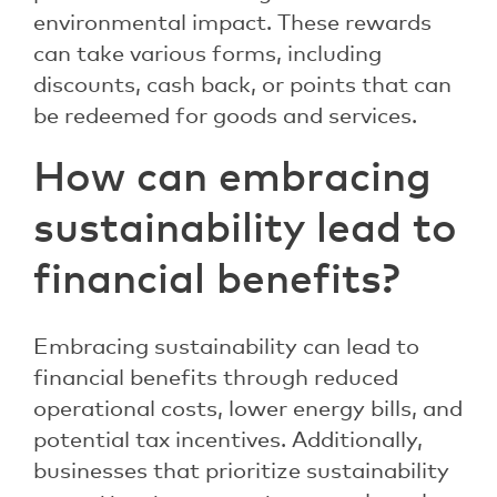
environmental impact. These rewards
can take various forms, including
discounts, cash back, or points that can
be redeemed for goods and services.
How can embracing
sustainability lead to
financial benefits?
Embracing sustainability can lead to
financial benefits through reduced
operational costs, lower energy bills, and
potential tax incentives. Additionally,
businesses that prioritize sustainability