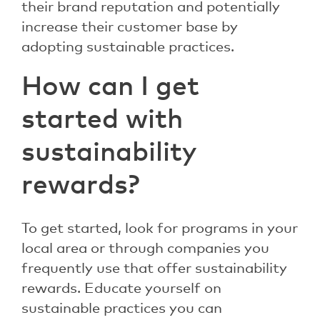
their brand reputation and potentially
increase their customer base by
adopting sustainable practices.
How can I get
started with
sustainability
rewards?
To get started, look for programs in your
local area or through companies you
frequently use that offer sustainability
rewards. Educate yourself on
sustainable practices you can