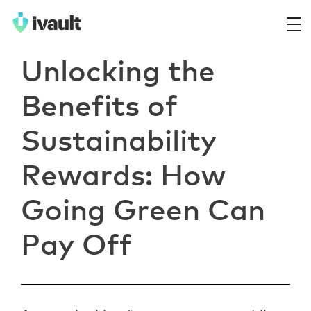
ivault.app
The Peer to Peer Rental App
Unlocking the
Benefits of
Sustainability
Rewards: How
Going Green Can
Pay Off