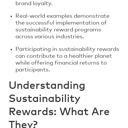
brand loyalty.
Real-world examples demonstrate
the successful implementation of
sustainability reward programs
across various industries.
Participating in sustainability rewards
can contribute to a healthier planet
while offering financial returns to
participants.
Understanding
Sustainability
Rewards: What Are
They?