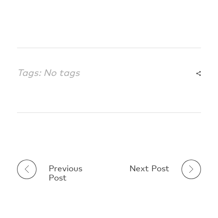
Tags: No tags
Previous
Next Post
Post