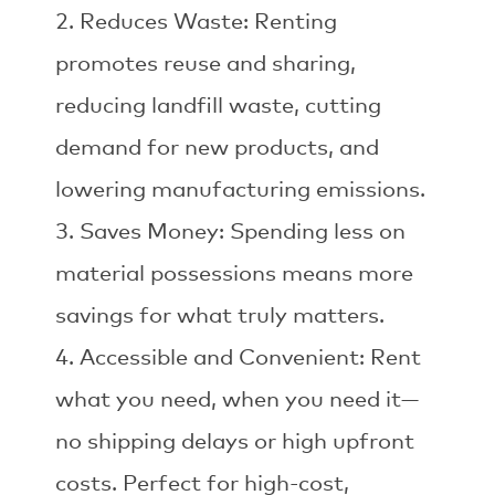
Reduces Waste: Renting
promotes reuse and sharing,
reducing landfill waste, cutting
demand for new products, and
lowering manufacturing emissions.
Saves Money: Spending less on
material possessions means more
savings for what truly matters.
Accessible and Convenient: Rent
what you need, when you need it—
no shipping delays or high upfront
costs. Perfect for high-cost,