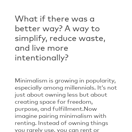
What if there was a
better way? A way to
simplify, reduce waste,
and live more
intentionally?
Minimalism is growing in popularity,
especially among millennials. It’s not
just about owning less but about
creating space for freedom,
purpose, and fulfillment.
Now
imagine pairing minimalism with
renting. Instead of owning things
you rarely use, you can rent or