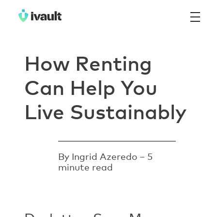
ivault.app
The Peer to Peer Rental App
How Renting
Can Help You
Live Sustainably
By Ingrid Azeredo – 5
minute read