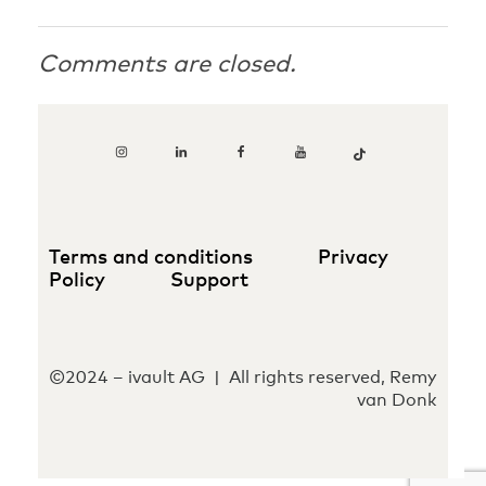
Comments are closed.
Terms and conditions
Privacy
Policy
Support
©2024 – ivault AG | All rights reserved, Remy
van Donk