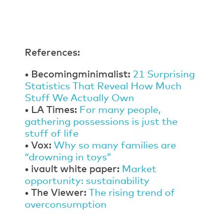
References:
• Becomingminimalist:
21 Surprising
Statistics That Reveal How Much
Stuff We Actually Own
• LA Times:
For many people,
gathering possessions is just the
stuff of life
• Vox:
Why so many families are
“drowning in toys”
• ivault white paper:
Market
opportunity: sustainability
• The Viewer:
The rising trend of
overconsumption