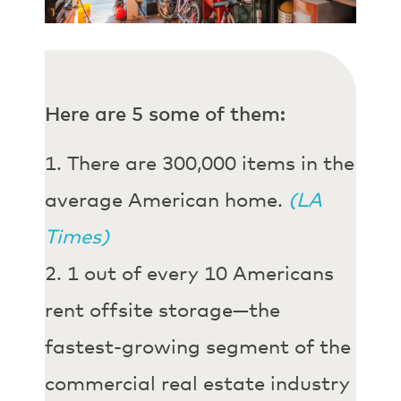
Here are 5 some of them:
There are 300,000 items in the
average American home.
(LA
Times)
1 out of every 10 Americans
rent offsite storage—the
fastest-growing segment of the
commercial real estate industry