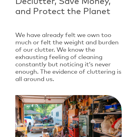
Declutter, Save Money,
and Protect the Planet
We have already felt we own too
much or felt the weight and burden
of our clutter. We know the
exhausting feeling of cleaning
constantly but noticing it’s never
enough. The evidence of cluttering is
all around us.