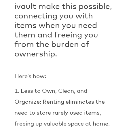
ivault make this possible,
connecting you with
items when you need
them and freeing you
from the burden of
ownership.
Here’s how:
Less to Own, Clean, and
Organize: Renting eliminates the
need to store rarely used items,
freeing up valuable space at home.