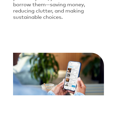
borrow them—saving money,
reducing clutter, and making
sustainable choices.