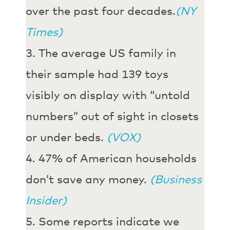
over the past four decades.
(NY
Times)
The average US family in
their sample had 139 toys
visibly on display with “untold
numbers” out of sight in closets
or under beds.
(VOX)
47% of American households
don’t save any money.
(Business
Insider)
Some reports indicate we