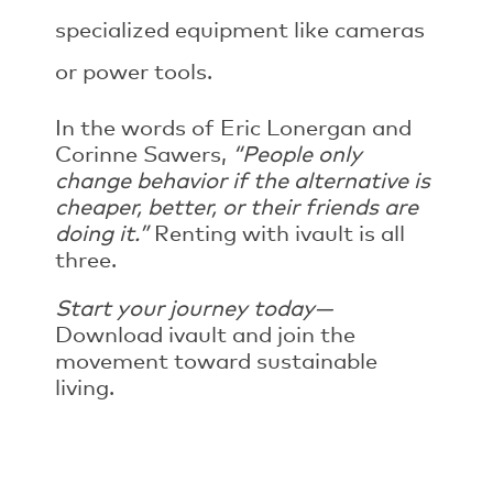
specialized equipment like cameras
or power tools.
In the words of Eric Lonergan and
Corinne Sawers,
“People only
change behavior if the alternative is
cheaper, better, or their friends are
doing it.”
Renting with ivault is all
three.
Start your journey today—
Download ivault and join the
movement toward sustainable
living.