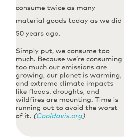
consume twice as many
material goods today as we did
50 years ago.
Simply put, we consume too
much. Because we’re consuming
too much our emissions are
growing, our planet is warming,
and extreme climate impacts
like floods, droughts, and
wildfires are mounting. Time is
running out to avoid the worst
of it.
(
Cooldavis.org
)