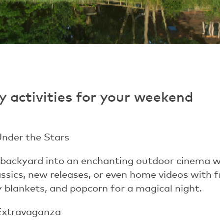
y activities for your weekend
Under the Stars
backyard into an enchanting outdoor cinema wi
assics, new releases, or even home videos with 
zy blankets, and popcorn for a magical night.
Extravaganza