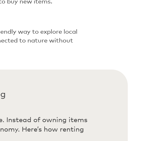
to buy new items.
iendly way to explore local
nnected to nature without
ng
e. Instead of owning items
onomy. Here’s how renting