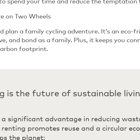
to spend your time and reduce the temptation 
re on Two Wheels
d plan a family cycling adventure. It’s an eco-fr
ive, and bond as a family. Plus, it keeps you co
arbon footprint.
 is the future of sustainable livi
 a significant advantage in reducing wast
, renting promotes reuse and a circular ec
lps the planet: