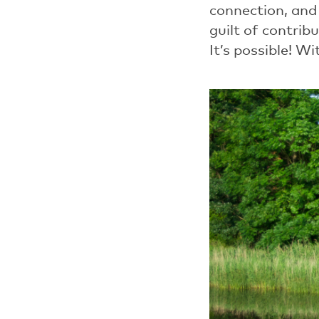
connection, and
guilt of contrib
It’s possible!
Wit