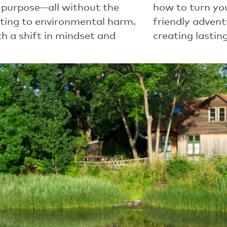
 purpose—all without the
how to turn yo
uting to environmental harm.
friendly adven
h a shift in mindset and
creating lasti