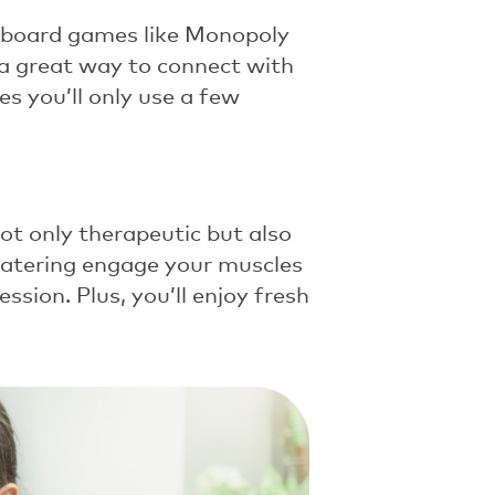
c board games like
Monopoly
s a great way to connect with
 you’ll only use a few
not only therapeutic but also
d watering engage your muscles
ssion. Plus, you’ll enjoy fresh