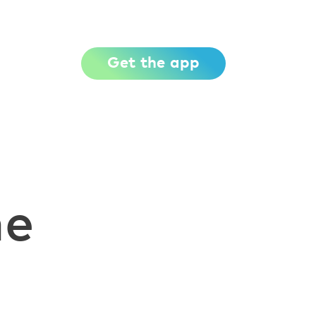
Get the app
me