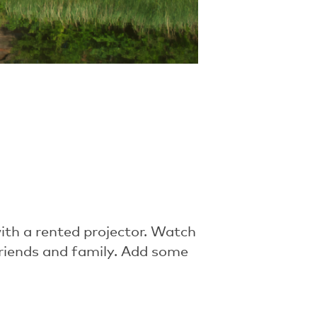
th a rented projector. Watch
friends and family. Add some