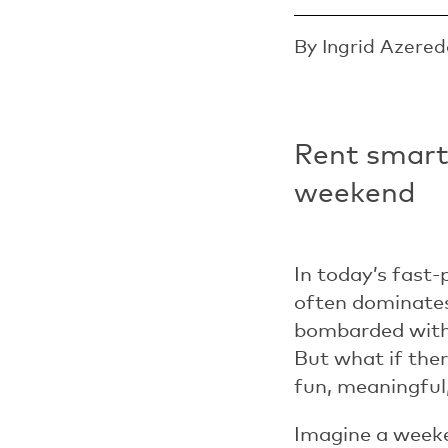
By Ingrid Azered
Rent smart,
weekend
In today’s fast
often dominates
bombarded with 
But what if the
fun, meaningful
Imagine a weeken