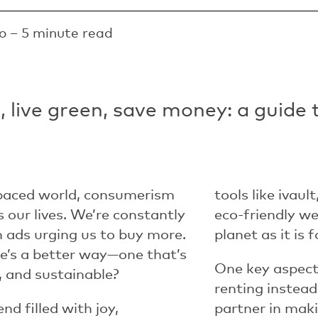
o – 5 minute read
 live green, save money: a guide 
-paced world, consumerism
tools like i
vault
 our lives. We’re constantly
eco-friendly we
ads urging us to buy more.
planet as it is 
re’s a better way—one that’s
One key aspect 
, and sustainable?
renting instead
d filled with joy,
partner in makin