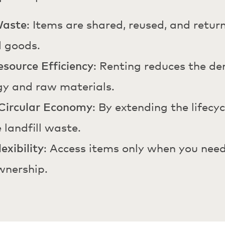
Waste
: Items are shared, reused, and retu
d goods.
source Efficiency
: Renting reduces the d
gy and raw materials.
Circular Economy
: By extending the lifecy
 landfill waste.
exibility
: Access items only when you need
wnership.