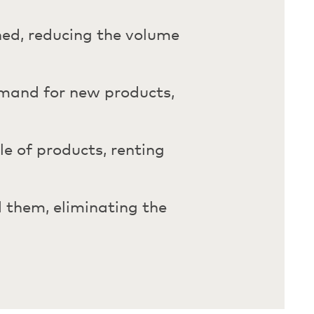
rned, reducing the volume
emand for new products,
cle of products, renting
 them, eliminating the