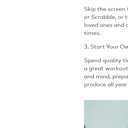
Skip the screen 
or
Scrabble
, or 
loved ones and 
times.
3. Start Your O
Spend quality ti
a great workout.
and mind, prepar
produce all year