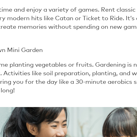
time and enjoy a variety of games. Rent classi
try modern hits like
Catan
or
Ticket to Ride
. It’
create memories without spending on new games
wn Mini Garden
me planting vegetables or fruits. Gardening is 
 Activities like soil preparation, planting, an
ing you for the day like a 30-minute aerobics se
 long!