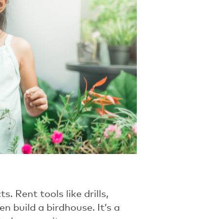
 Rent tools like drills,
n build a birdhouse. It’s a