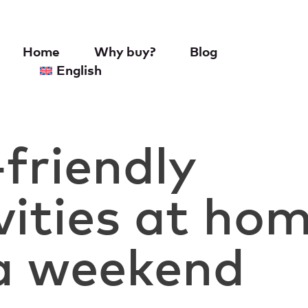
Home
Why buy?
Blog
English
friendly
vities at ho
 a weekend