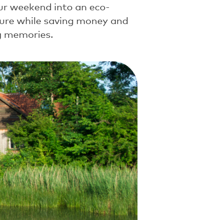
ur weekend into an eco-
ture while saving money and
ng memories.