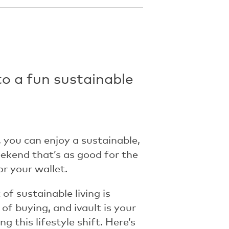
to a fun sustainable
, you can enjoy a sustainable,
ekend that’s as good for the
for your wallet.
of sustainable living is
 of buying
,
and ivault is your
g this lifestyle shift.
Here’s