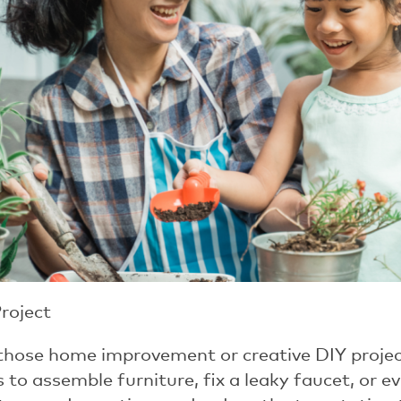
Project
 those home improvement or creative DIY projects.
 to assemble furniture, fix a leaky faucet, or eve