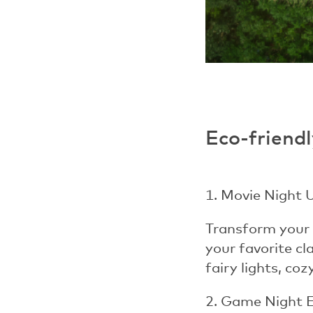
Eco-friendl
1. Movie Night 
Transform your 
your favorite cl
fairy lights, co
2. Game Night 