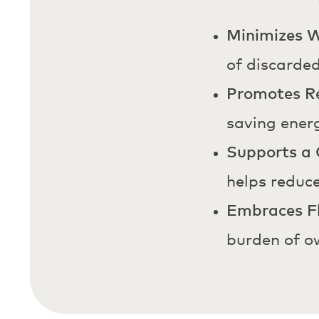
Minimizes 
of discarde
Promotes Re
saving ener
Supports a 
helps reduce
Embraces Fl
burden of o