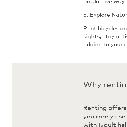
productive way 
5. Explore Natu
Rent bicycles an
sights, stay act
adding to your c
Why renting
Renting offers
you rarely use
with Ivault he