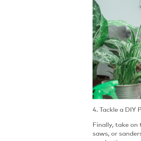
4. Tackle a DIY 
Finally, take on
saws, or sanders