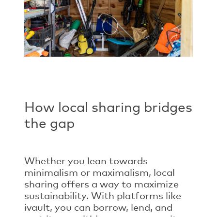
How local sharing bridges
the gap
Whether you lean towards
minimalism or maximalism, local
sharing offers a way to maximize
sustainability. With platforms like
ivault, you can borrow, lend, and