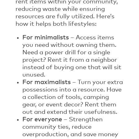
rent items within your community,
reducing waste while ensuring
resources are fully utilized. Here’s
how it helps both lifestyles:
For minimalists
– Access items
you need without owning them.
Need a power drill for a single
project? Rent it from a neighbor
instead of buying one that will sit
unused.
For maximalists
– Turn your extra
possessions into a resource. Have
a collection of tools, camping
gear, or event decor? Rent them
out and extend their usefulness.
For everyone
– Strengthen
community ties, reduce
overproduction, and save money