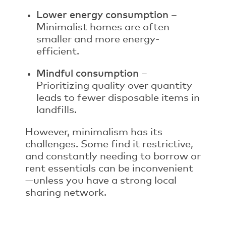
Lower energy consumption
–
Minimalist homes are often
smaller and more energy-
efficient.
Mindful consumption
–
Prioritizing quality over quantity
leads to fewer disposable items in
landfills.
However, minimalism has its
challenges. Some find it restrictive,
and constantly needing to borrow or
rent essentials can be inconvenient
—unless you have a strong local
sharing network.