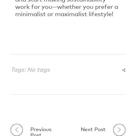
work for you—whether you prefer a
minimalist or maximalist lifestyle!
Tags: No tags
Previous
Next Post
Post