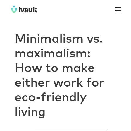
ivault.app
The Peer to Peer Rental App
Minimalism vs.
maximalism:
How to make
either work for
eco-friendly
living