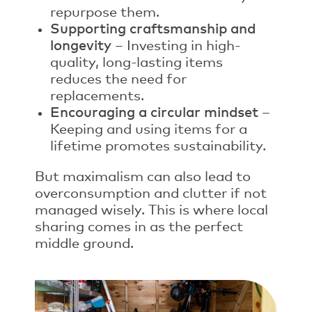
repurpose them.
Supporting craftsmanship and
longevity
– Investing in high-
quality, long-lasting items
reduces the need for
replacements.
Encouraging a circular mindset
–
Keeping and using items for a
lifetime promotes sustainability.
But maximalism can also lead to
overconsumption and clutter if not
managed wisely. This is where local
sharing comes in as the perfect
middle ground.