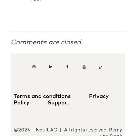
Comments are closed.
Terms and conditions
Privacy
Policy
Support
©2024 – ivault AG | All rights reserved, Remy