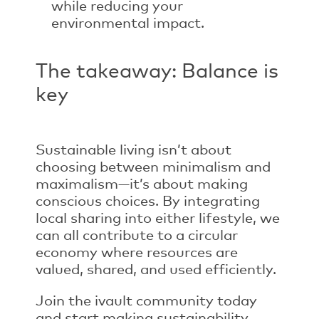
while reducing your
environmental impact.
The takeaway: Balance is
key
Sustainable living isn’t about
choosing between minimalism and
maximalism—it’s about making
conscious choices. By integrating
local sharing
into either lifestyle, we
can all contribute to a circular
economy where resources are
valued, shared, and used efficiently.
Join the ivault community today
and start making sustainability