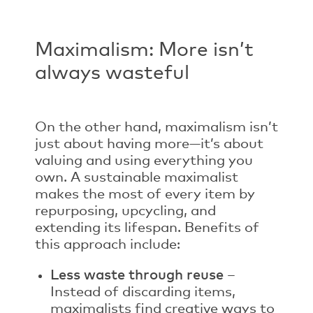
Maximalism: More isn’t
always wasteful
On the other hand, maximalism isn’t
just about having more—it’s about
valuing and using everything you
own. A sustainable maximalist
makes the most of every item by
repurposing, upcycling, and
extending its lifespan. Benefits of
this approach include:
Less waste through reuse
–
Instead of discarding items,
maximalists find creative ways to