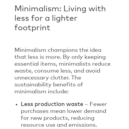
Minimalism: Living with
less for a lighter
footprint
Minimalism champions the idea
that less is more. By only keeping
essential items, minimalists reduce
waste, consume less, and avoid
unnecessary clutter. The
sustainability benefits of
minimalism include:
Less production waste
– Fewer
purchases mean lower demand
for new products, reducing
resource use and emissions.