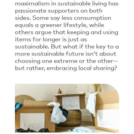
maximalism in sustainable living has
passionate supporters on both
sides. Some say less consumption
equals a greener lifestyle, while
others argue that keeping and using
items for longer is just as
sustainable. But what if the key to a
more sustainable future isn’t about
choosing one extreme or the other—
but rather, embracing local sharing?