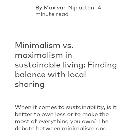
By Max van Nijnatten- 4
minute read
Minimalism vs.
maximalism in
sustainable living: Finding
balance with local
sharing
When it comes to sustainability, is it
better to own less or to make the
most of everything you own? The
debate between minimalism and